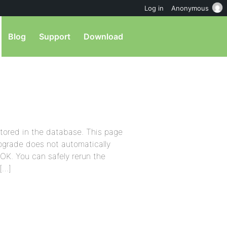
Log in
Anonymous
Blog
Support
Download
stored in the database. This page
pgrade does not automatically
s OK. You can safely rerun the
[…]