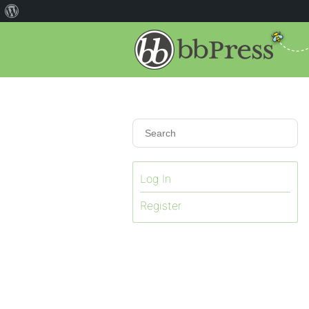
Log In
Register