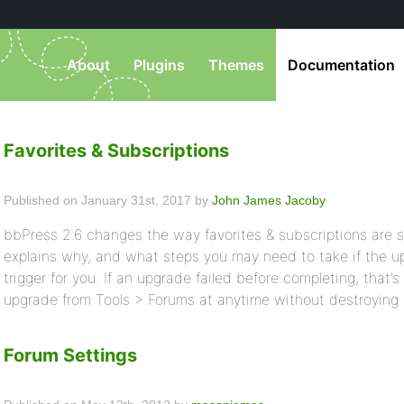
About
Plugins
Themes
Documentation
Favorites & Subscriptions
Published on January 31st, 2017 by
John James Jacoby
bbPress 2.6 changes the way favorites & subscriptions are 
explains why, and what steps you may need to take if the u
trigger for you. If an upgrade failed before completing, that’
upgrade from Tools > Forums at anytime without destroying 
Forum Settings