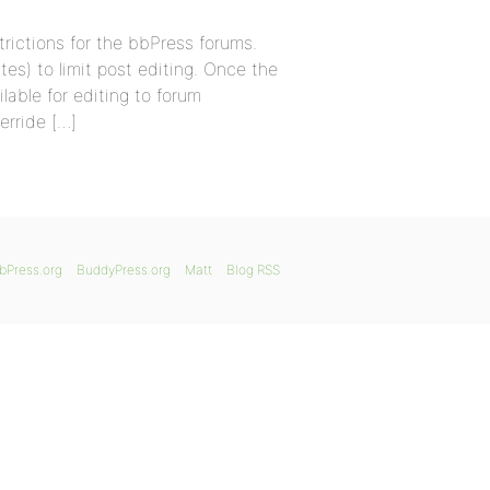
trictions for the bbPress forums.
tes) to limit post editing. Once the
lable for editing to forum
erride […]
bPress.org
BuddyPress.org
Matt
Blog RSS