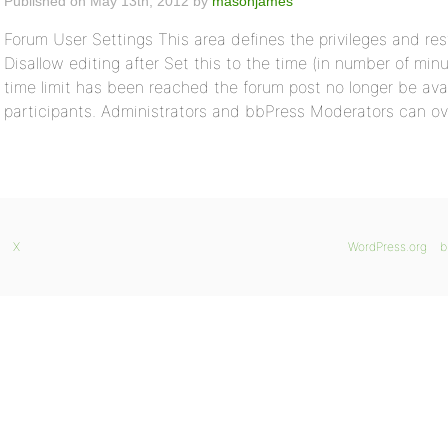
Published on May 13th, 2012 by
masonjames
Forum User Settings This area defines the privileges and res
Disallow editing after Set this to the time (in number of minu
time limit has been reached the forum post no longer be avai
participants. Administrators and bbPress Moderators can ov
X
WordPress.org
b