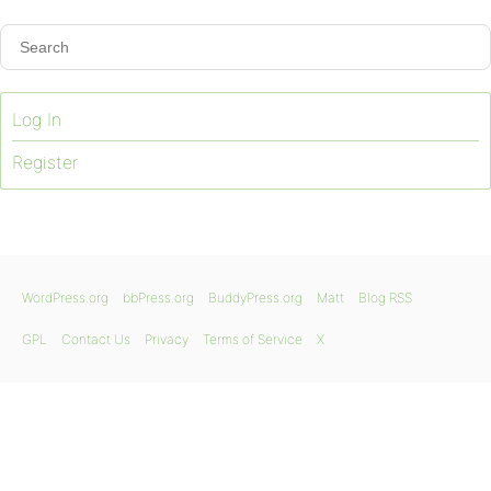
Log In
Register
WordPress.org
bbPress.org
BuddyPress.org
Matt
Blog RSS
GPL
Contact Us
Privacy
Terms of Service
X