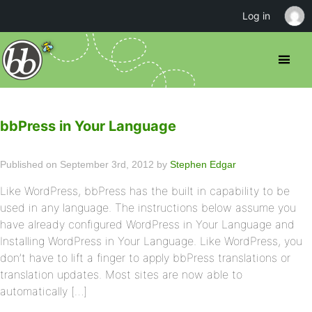
Log in
bbPress in Your Language
Published on September 3rd, 2012 by
Stephen Edgar
Like WordPress, bbPress has the built in capability to be
used in any language. The instructions below assume you
have already configured WordPress in Your Language and
Installing WordPress in Your Language. Like WordPress, you
don’t have to lift a finger to apply bbPress translations or
translation updates. Most sites are now able to
automatically […]