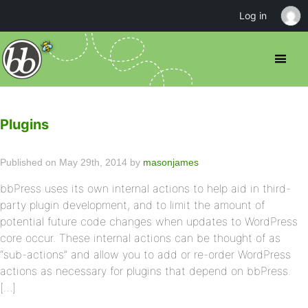
Log in
Plugins
Published on May 29th, 2014 by
masonjames
bbPress uses its own internal actions to help aid in third-
party plugin development, and to limit the amount of
potential future code changes when updates to WordPress
core occur. These internal actions can be thought of as
“sub-actions” and allow you to add or re-order WordPress
actions as necessary for plugins that depend on bbPress.
[…]