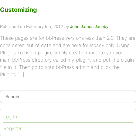
Customizing
Published on February 5th, 2012 by
John James Jacoby
These pages are for bbPress versions less than 2.0. They are
considered out of date and are here for legacy only. Using
Plugins To use a plugin, simply create a directory in your
main bbPress directory called my-plugins and put the plugin
file in it. Then go to your bbPress admin and click the
Plugins […]
Log In
Register