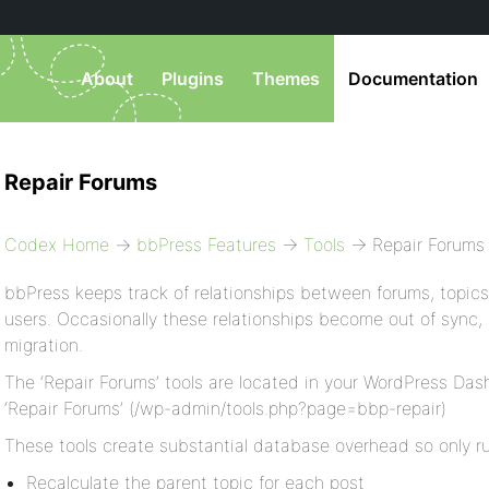
About
Plugins
Themes
Documentation
Repair Forums
Codex Home
→
bbPress Features
→
Tools
→ Repair Forums
bbPress keeps track of relationships between forums, topics,
users. Occasionally these relationships become out of sync, 
migration.
The ‘Repair Forums’ tools are located in your WordPress Dash
‘Repair Forums’ (/wp-admin/tools.php?page=bbp-repair)
These tools create substantial database overhead so only run
Recalculate the parent topic for each post