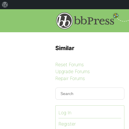
Similar
Reset Forums
Upgrade Forums
Repair Forums
Log In
Register