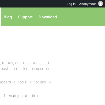
Log in
Anonymous
Blog
Support
Download
 replies, and topic tags, and
most often after an import or
board -> ‘Tools’ -> ‘Forums’ ->
 1 repair job at a time.