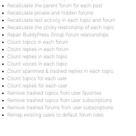
Recalculate the parent forum for each post
Recalculate private and hidden forums
Recalculate last activity in each topic and forum
Recalculate the sticky relationship of each topic
Repair BuddyPress Group Forum relationships
Count topics in each forum
Count replies in each forum
Count replies in each topic
Count voices in each topic
Count spammed & trashed replies in each topic
Count topics for each user
Count replies for each user
Remove trashed topics from user favorites
Remove trashed topics from user subscriptions
Remove trashed forums from user subscriptions
Remap existing users to default forum roles