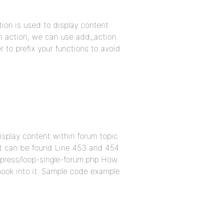
ion is used to display content
 an action, we can use add_action
to prefix your functions to avoid
isplay content within forum topic
 it can be found Line 453 and 454
bpress/loop-single-forum.php How
 hook into it. Sample code example