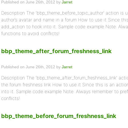
Published on June 26th, 2012 by
Jarret
Description The ‘bbp_theme_before_topic_author’ action is u
author’s avatar and name in a forum How to use it Since thi
add_action to hook into it. Sample code example Note: Alwa
functions to avoid conflicts!
bbp_theme_after_forum_freshness_link
Published on June 26th, 2012 by
Jarret
Description The ‘bbp_theme_after_forum_freshness_link’ actio
the forum freshness link How to use it Since this is an act
into it. Sample code example Note: Always remember to prefi
conflicts!
bbp_theme_before_forum_freshness_link