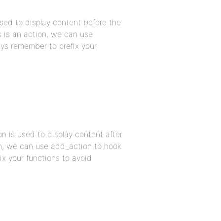
sed to display content before the
s is an action, we can use
ys remember to prefix your
n is used to display content after
ion, we can use add_action to hook
x your functions to avoid