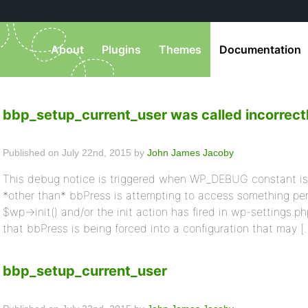
About
Plugins
Themes
Documentation
bbp_setup_current_user was called incorrect
Published on July 22nd, 2015 by
John James Jacoby
This debug notice is triggered when WP_DEBUG constant is 
*other than* bbPress is attempting to access something pert
$wp->init() and/or the init action has fired in wp-settings.ph
that bbPress is being forced into a configuration that may [
bbp_setup_current_user