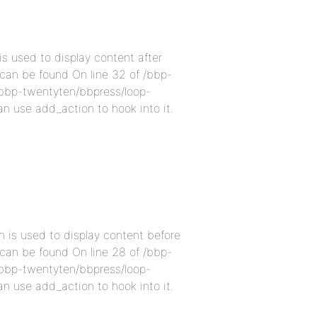
s used to display content after
 can be found On line 32 of /bbp-
bbp-twentyten/bbpress/loop-
an use add_action to hook into it.
 is used to display content before
 can be found On line 28 of /bbp-
bbp-twentyten/bbpress/loop-
an use add_action to hook into it.