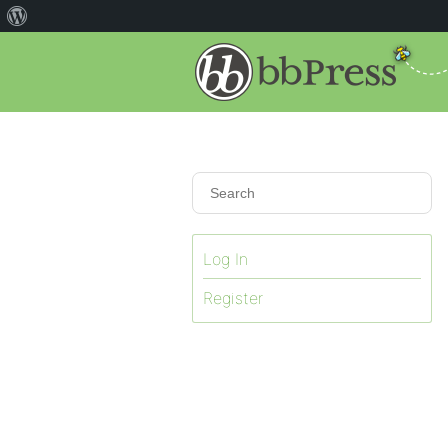
Log In
Register