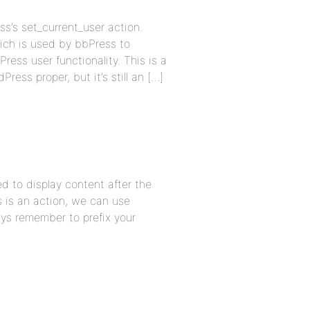
s’s set_current_user action.
which is used by bbPress to
Press user functionality. This is a
ress proper, but it’s still an […]
d to display content after the
s is an action, we can use
ys remember to prefix your