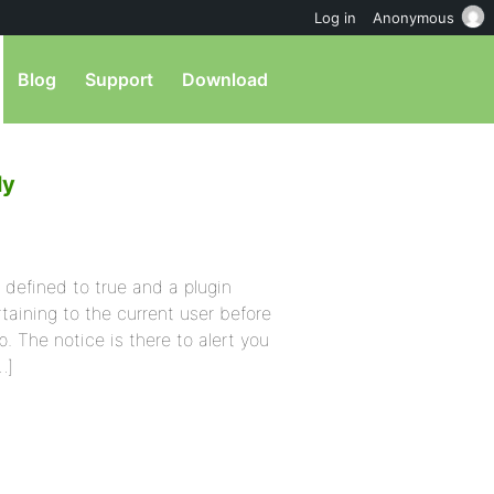
Log in
Anonymous
Blog
Support
Download
ly
defined to true and a plugin
aining to the current user before
p. The notice is there to alert you
…]