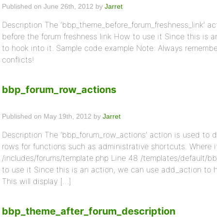
Published on June 26th, 2012 by
Jarret
Description The ‘bbp_theme_before_forum_freshness_link’ act
before the forum freshness link How to use it Since this is
to hook into it. Sample code example Note: Always remember 
conflicts!
bbp_forum_row_actions
Published on May 19th, 2012 by
Jarret
Description The ‘bbp_forum_row_actions’ action is used to d
rows for functions such as administrative shortcuts. Where
/includes/forums/template.php Line 48 /templates/default/b
to use it Since this is an action, we can use add_action to
This will display […]
bbp_theme_after_forum_description