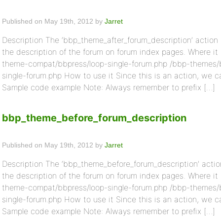
Published on May 19th, 2012 by
Jarret
Description The ‘bbp_theme_after_forum_description’ action i
the description of the forum on forum index pages. Where it
theme-compat/bbpress/loop-single-forum.php /bbp-themes/
single-forum.php How to use it Since this is an action, we c
Sample code example Note: Always remember to prefix […]
bbp_theme_before_forum_description
Published on May 19th, 2012 by
Jarret
Description The ‘bbp_theme_before_forum_description’ action
the description of the forum on forum index pages. Where it
theme-compat/bbpress/loop-single-forum.php /bbp-themes/
single-forum.php How to use it Since this is an action, we c
Sample code example Note: Always remember to prefix […]