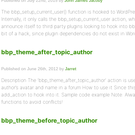
Published on July 22nd, 2015 by
John James Jacoby
The bbp_setup_current_user() function is hooked to WordPres
Internally, it only calls the bbp_setup_current_user action, 
announce itself to third party plugins looking to hook into bb
bit of a hack, since plugin dependencies do not exist in WordP
bbp_theme_after_topic_author
Published on June 26th, 2012 by
Jarret
Description The ‘bbp_theme_after_topic_author’ action is use
author’s avatar and name in a forum How to use it Since thi
add_action to hook into it. Sample code example Note: Alwa
functions to avoid conflicts!
bbp_theme_before_topic_author