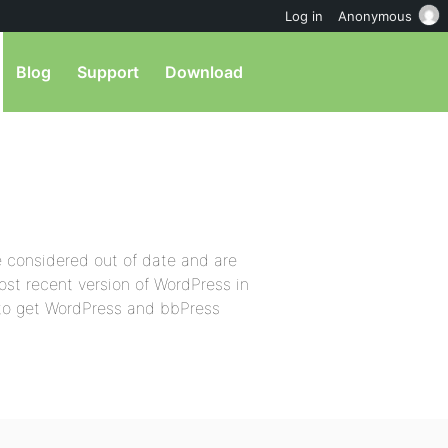
Log in
Anonymous
Blog
Support
Download
e considered out of date and are
ost recent version of WordPress in
g to get WordPress and bbPress