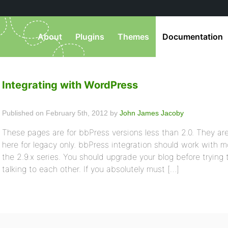
About
Plugins
Themes
Documentation
Integrating with WordPress
Published on February 5th, 2012 by
John James Jacoby
These pages are for bbPress versions less than 2.0. They ar
here for legacy only. bbPress integration should work with m
the 2.9.x series. You should upgrade your blog before tryin
talking to each other. If you absolutely must […]