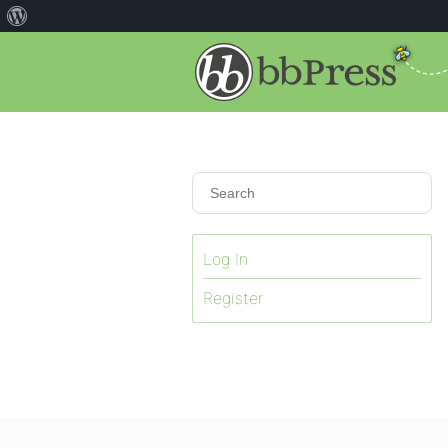
Log In
Register