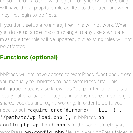
on your forums. Users who register on your WordPress blog
will have the appropriate role applied to their account when
they first login to bbPress.
If you don’t setup a role map, then this will not work. When
you do setup a role map (or change it) any users who are
missing either role will be updated, but existing roles will not
be affected.
Functions (optional)
bbPress will not have access to WordPress’ functions unless
you manually tell bbPress to load WordPress first. This
integration step is also known as “deep” integration, it is a
totally optional part of integration and is not required to get
shared cookies and logins working. In order to do it, you
need to put
require_once(dirname(__FILE__) .
in bbPress’
'/path/to/wp-load.php');
bb-
(
is in the same directory as
config.php
wp-load.php
WordPress’
file, so if your bbPress folder is
wp-config.php