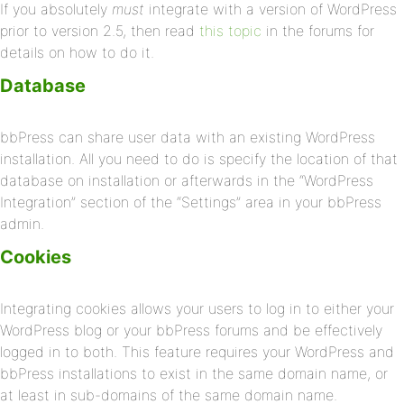
If you absolutely
must
integrate with a version of WordPress
prior to version 2.5, then read
this topic
in the forums for
details on how to do it.
Database
bbPress can share user data with an existing WordPress
installation. All you need to do is specify the location of that
database on installation or afterwards in the “WordPress
Integration” section of the “Settings” area in your bbPress
admin.
Cookies
Integrating cookies allows your users to log in to either your
WordPress blog or your bbPress forums and be effectively
logged in to both. This feature requires your WordPress and
bbPress installations to exist in the same domain name, or
at least in sub-domains of the same domain name.