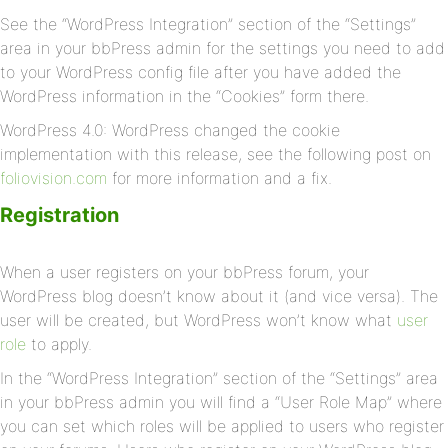
See the “WordPress Integration” section of the “Settings”
area in your bbPress admin for the settings you need to add
to your WordPress config file after you have added the
WordPress information in the “Cookies” form there.
WordPress 4.0: WordPress changed the cookie
implementation with this release, see the following post on
foliovision.com
for more information and a fix.
Registration
When a user registers on your bbPress forum, your
WordPress blog doesn’t know about it (and vice versa). The
user will be created, but WordPress won’t know what
user
role
to apply.
In the “WordPress Integration” section of the “Settings” area
in your bbPress admin you will find a “User Role Map” where
you can set which roles will be applied to users who register