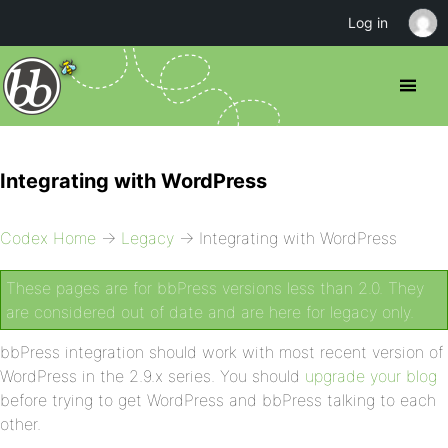
Log in
Integrating with WordPress
Codex Home
→
Legacy
→ Integrating with WordPress
These pages are for bbPress versions less than 2.0. They
are considered out of date and are here for legacy only.
bbPress integration should work with most recent version of
WordPress in the 2.9.x series. You should
upgrade your blog
before trying to get WordPress and bbPress talking to each
other.