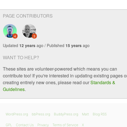
PAGE CONTRIBUTORS
4
3
Updated
12 years
ago / Published
15 years
ago
WANT TO HELP?
These sites are volunteer-powered which means you can
contribute too! If you're interested in updating existing pages o
creating entirely new ones, please read our
Standards &
Guidelines
.
WordPress.org
bbPress.org
BuddyPress.org
Matt
Blog RSS
GPL
Contact Us
Privacy
Terms of Service
X