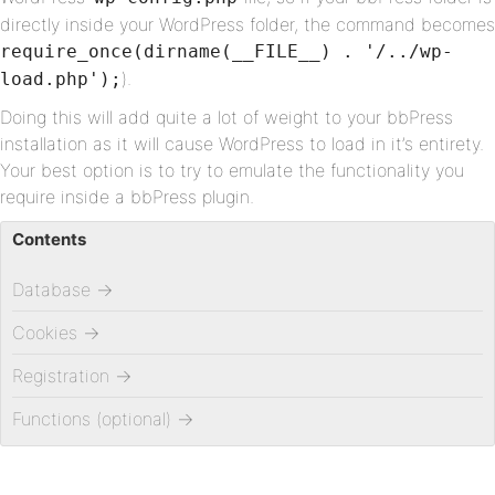
directly inside your WordPress folder, the command becomes
require_once(dirname(__FILE__) . '/../wp-
).
load.php');
Doing this will add quite a lot of weight to your bbPress
installation as it will cause WordPress to load in it’s entirety.
Your best option is to try to emulate the functionality you
require inside a bbPress plugin.
Contents
Database
→
Cookies
→
Registration
→
Functions (optional)
→