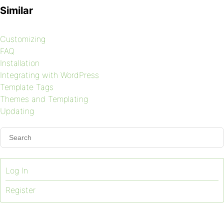
Similar
Customizing
FAQ
Installation
Integrating with WordPress
Template Tags
Themes and Templating
Updating
Log In
Register