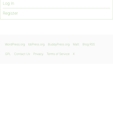
Log In
Register
WordPress.org
bbPress.org
BuddyPress.org
Matt
Blog RSS
GPL
Contact Us
Privacy
Terms of Service
X