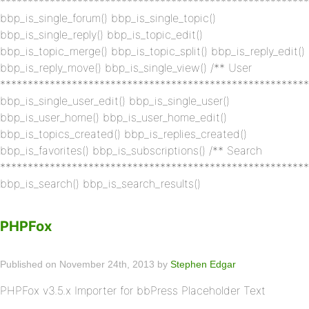
********************************************************
bbp_is_single_forum() bbp_is_single_topic()
bbp_is_single_reply() bbp_is_topic_edit()
bbp_is_topic_merge() bbp_is_topic_split() bbp_is_reply_edit()
bbp_is_reply_move() bbp_is_single_view() /** User
********************************************************
bbp_is_single_user_edit() bbp_is_single_user()
bbp_is_user_home() bbp_is_user_home_edit()
bbp_is_topics_created() bbp_is_replies_created()
bbp_is_favorites() bbp_is_subscriptions() /** Search
********************************************************
bbp_is_search() bbp_is_search_results()
PHPFox
Published on November 24th, 2013 by
Stephen Edgar
PHPFox v3.5.x Importer for bbPress Placeholder Text