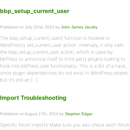
bbp_setup_current_user
Published on July 22nd, 2015 by
John James Jacoby
The bbp_setup_current_user() function is hooked to
WordPress’s set_current_user action. Internally, it only calls
the bbp_setup_current_user action, which is used by
bbPress to announce itself to third party plugins looking to
hook into bbPress user functionality. This is a bit of a hack,
since plugin dependencies do not exist in WordPress proper,
but it’s still an […]
Import Troubleshooting
Published on August 17th, 2014 by
Stephen Edgar
Specific forum imports Make sure you also check each forum