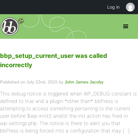
Log in
bbp_setup_current_user was called
incorrectly
Published on July 22nd, 2015 by
John James Jacoby
This debug notice is triggered when WP_DEBUG constant is
defined to true and a plugin *other than* bbPress is
attempting to access something pertaining to the current
user before $wp->init() and/or the init action has fired in
wp-settings.php. The notice is there to alert you that
bbPress is being forced into a configuration that may […]