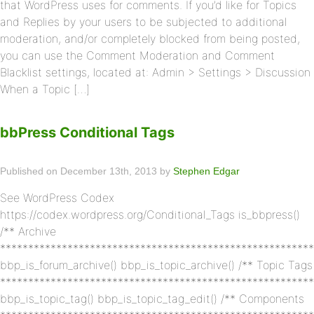
that WordPress uses for comments. If you’d like for Topics
and Replies by your users to be subjected to additional
moderation, and/or completely blocked from being posted,
you can use the Comment Moderation and Comment
Blacklist settings, located at: Admin > Settings > Discussion
When a Topic […]
bbPress Conditional Tags
Published on December 13th, 2013 by
Stephen Edgar
See WordPress Codex
https://codex.wordpress.org/Conditional_Tags is_bbpress()
/** Archive
********************************************************
bbp_is_forum_archive() bbp_is_topic_archive() /** Topic Tags
********************************************************
bbp_is_topic_tag() bbp_is_topic_tag_edit() /** Components