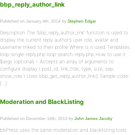
bbp_reply_author_link
Published on January 4th, 2014 by
Stephen Edgar
Description The ‘bbp_reply_author_link’ function is used to
display the current reply author’s user role, avatar and
username linked to their profile Where is it used Templates:
loop-single-reply.php loop-search-reply.php How to use it
$args (optional) – Accepts an array of arguments to
configure display ( post_id, link_title, type, size, sep,
show_role ) Uses bbp_get_reply_author_link() Sample code
[…]
Moderation and BlackListing
Published on December 16th, 2013 by
John James Jacoby
bbPress uses the same moderation and blacklisting tools