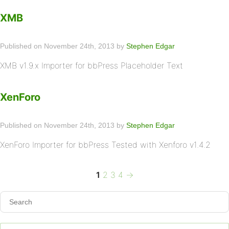
XMB
Published on November 24th, 2013 by
Stephen Edgar
XMB v1.9.x Importer for bbPress Placeholder Text
XenForo
Published on November 24th, 2013 by
Stephen Edgar
XenForo Importer for bbPress Tested with Xenforo v1.4.2
Page
Page
Page
Page
Next
Posts
1
2
3
4
→
page
pagination