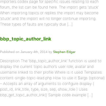
importers codex page for specific issues relating to each
forum, the list can be found here. The import gets ‘stuck’
When importing topics or replies the import may become
‘stuck’ and the import will no longer continue importing.
These types of faults are typically due […]
bbp_topic_author_link
Published on January 4th, 2014 by
Stephen Edgar
Description The ‘bbp_topic_author_link’ function is used to
display the current topic author’s user role, avatar and
username linked to their profile Where is it used Templates:
content-single-topic-lead.php How to use it $args (optional)
– Accepts an array of arguments to configure display (
post_id, link_title, type, size, sep, show_role ) Uses
bbp_get_topic_author_link() Sample code example […]