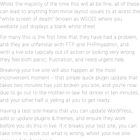
Whilst the majority of the time this will all be fine, all of these
can
lead to anything from minor layout issues to at worst the
“white screen of death” (known as WSOD) where you
website just displays a blank white sheet.
For many this is the first time that they have had a problem,
and they are unfamiliar with FTP and PHPmyadmin, and
with a live site typically out of action or looking very wrong
they feel both panic, frustration, and need urgent help.
Breaking your live site will also happen at the most
inconvenient moment – that simple quick plugin update that
takes two minutes has just broken you site, and you’re now
due to go out to the mother-in-law for dinner in ten minutes,
and your other half is yelling at you to get ready.
Having a test site means that you can update WordPress,
add or update plugins & themes, and ensure they work
before you do this in live. If it breaks your test site, you can
take time to work out what is wrong, whilst your live site