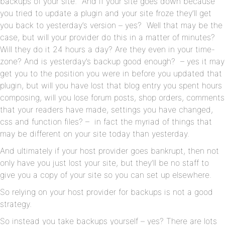
backups of your site. And if your site goes down because
you tried to update a plugin and your site froze they’ll get
you back to yesterday’s version – yes? Well that may be the
case, but will your provider do this in a matter of minutes?
Will they do it 24 hours a day? Are they even in your time-
zone? And is yesterday’s backup good enough? – yes it may
get you to the position you were in before you updated that
plugin, but will you have lost that blog entry you spent hours
composing, will you lose forum posts, shop orders, comments
that your readers have made, settings you have changed,
css and function files? – in fact the myriad of things that
may be different on your site today than yesterday.
And ultimately if your host provider goes bankrupt, then not
only have you just lost your site, but they’ll be no staff to
give you a copy of your site so you can set up elsewhere.
So relying on your host provider for backups is not a good
strategy.
So instead you take backups yourself – yes? There are lots