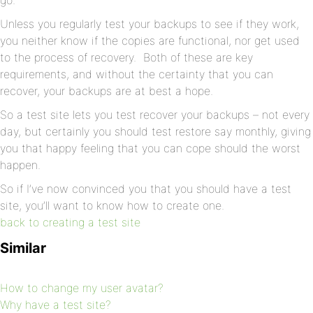
go.
Unless you regularly test your backups to see if they work,
you neither know if the copies are functional, nor get used
to the process of recovery. Both of these are key
requirements, and without the certainty that you can
recover, your backups are at best a hope.
So a test site lets you test recover your backups – not every
day, but certainly you should test restore say monthly, giving
you that happy feeling that you can cope should the worst
happen.
So if I’ve now convinced you that you should have a test
site, you’ll want to know how to create one.
back to creating a test site
Similar
How to change my user avatar?
Why have a test site?