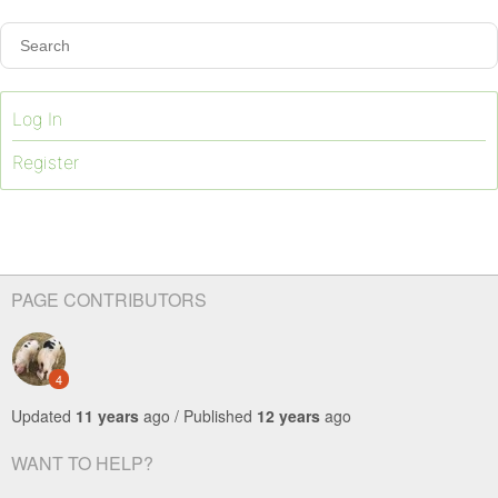
Log In
Register
PAGE CONTRIBUTORS
4
Updated
11 years
ago / Published
12 years
ago
WANT TO HELP?