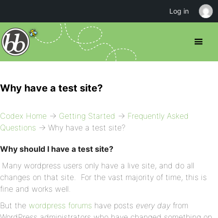
Log in
Why have a test site?
Codex Home
→
Getting Started
→
Frequently Asked
Questions
→ Why have a test site?
Why should I have a test site?
Many wordpress users only have a live site, and do all
changes on that site. For the vast majority of time, this is
fine and works well.
But the
wordpress forums
have posts
every day
from
WordPress administrators who have changed something on