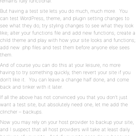
remains fully functional.
But having a test site lets you do much, much more. You
can test WordPress, theme, and plugin setting changes to
see what they do; try styling changes to see what they look
like; alter your functions file and add new functions; create a
child theme and play with how your site looks and functions;
add new .php files and test them before anyone else sees
them.
And of course you can do this at your leisure, no more
having to try something quickly, then revert your site if you
don’t like it. You can leave a change half done, and come
back and tinker with it later.
If all the above has not convinced you that you don’t just
want a test site, but absolutely need one, let me add the
clincher – backups.
Now you may rely on your host provider to backup your site,
and I suspect that all host providers will take at least daily