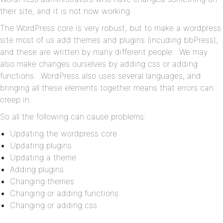
their site, and it is not now working.
The WordPress core is very robust, but to make a wordpress
site most of us add themes and plugins (incuding bbPress),
and these are written by many different people. We may
also make changes ourselves by adding css or adding
functions. WordPress also uses several languages, and
bringing all these elements together means that errors can
creep in.
So all the following can cause problems:
Updating the wordpress core
Updating plugins
Updating a theme
Adding plugins
Changing themes
Changing or adding functions
Changing or adding css