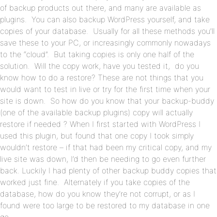
of backup products out there, and many are available as
plugins. You can also backup WordPress yourself, and take
copies of your database. Usually for all these methods you’ll
save these to your PC, or increasingly commonly nowadays
to the “cloud”. But taking copies is only one half of the
solution. Will the copy work, have you tested it, do you
know how to do a restore? These are not things that you
would want to test in live or try for the first time when your
site is down. So how do you know that your backup-buddy
(one of the available backup plugins) copy will actually
restore if needed ? When I first started with WordPress I
used this plugin, but found that one copy I took simply
wouldn’t restore – if that had been my critical copy, and my
live site was down, I’d then be needing to go even further
back. Luckily I had plenty of other backup buddy copies that
worked just fine. Alternately if you take copies of the
database, how do you know they’re not corrupt, or as I
found were too large to be restored to my database in one