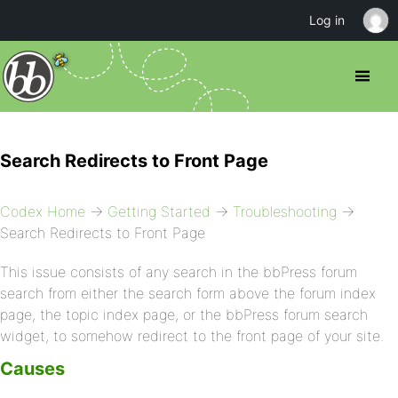
Log in
Search Redirects to Front Page
Codex Home
→
Getting Started
→
Troubleshooting
→
Search Redirects to Front Page
This issue consists of any search in the bbPress forum
search from either the search form above the forum index
page, the topic index page, or the bbPress forum search
widget, to somehow redirect to the front page of your site.
Causes