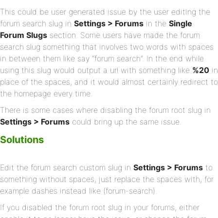
This could be user generated issue by the user editing the
forum search slug in
Settings > Forums
in the
Single
Forum Slugs
section. Some users have made the forum
search slug something that involves two words with spaces
in between them like say “forum search”. In the end while
using this slug would output a url with something like
%20
in
place of the spaces, and it would almost certainly redirect to
the homepage every time.
There is some cases where disabling the forum root slug in
Settings > Forums
could bring up the same issue.
Solutions
Edit the forum search custom slug in
Settings > Forums
to
something without spaces, just replace the spaces with, for
example dashes instead like (forum-search).
If you disabled the forum root slug in your forums, either