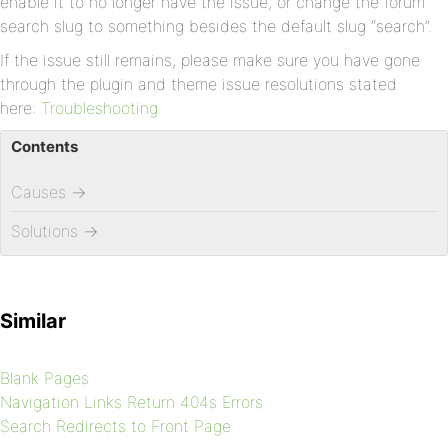
enable it to no longer have the issue, or change the forum
search slug to something besides the default slug “search”.
If the issue still remains, please make sure you have gone
through the plugin and theme issue resolutions stated
here:
Troubleshooting
Contents
Causes
→
Solutions
→
Similar
Blank Pages
Navigation Links Return 404s Errors
Search Redirects to Front Page