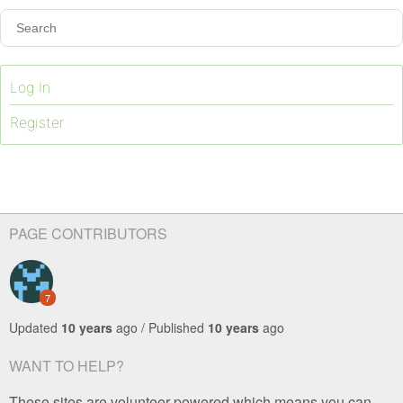
Log In
Register
PAGE CONTRIBUTORS
7
Updated
10 years
ago / Published
10 years
ago
WANT TO HELP?
These sites are volunteer-powered which means you can