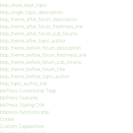
bbp_show_lead_topic
bbp_single_topic_description
bbp_theme_after_forum_description
bbp_theme_after_forum_freshness_link
bbp_theme_after_forum_sub_forums
bbp_theme_after_topic_author
bbp_theme_before_forum_description
bbp_theme_before_forum_freshness_link
bbp_theme_before_forum_sub_forums
bbp_theme_before_forum_title
bbp_theme_before_topic_author
bbp_topic_author_link
bbPress Conditional Tags
bbPress Features
bbPress Styling Crib
bbpress-functions.php
Codex
Custom Capabilities