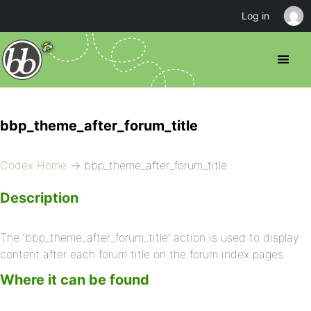
Log in
bbp_theme_after_forum_title
Codex Home
→ bbp_theme_after_forum_title
Description
The ‘bbp_theme_after_forum_title’ action is used to display
content after each forum title on the forum index pages.
Where it can be found