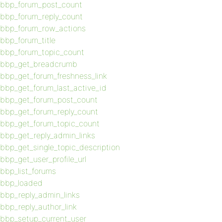
bbp_forum_post_count
bbp_forum_reply_count
bbp_forum_row_actions
bbp_forum_title
bbp_forum_topic_count
bbp_get_breadcrumb
bbp_get_forum_freshness_link
bbp_get_forum_last_active_id
bbp_get_forum_post_count
bbp_get_forum_reply_count
bbp_get_forum_topic_count
bbp_get_reply_admin_links
bbp_get_single_topic_description
bbp_get_user_profile_url
bbp_list_forums
bbp_loaded
bbp_reply_admin_links
bbp_reply_author_link
bbp_setup_current_user