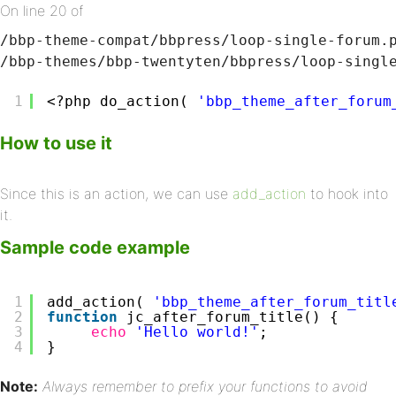
On line 20 of
/bbp-theme-compat/bbpress/loop-single-forum.
/bbp-themes/bbp-twentyten/bbpress/loop-singl
1
<?php do_action( 
'bbp_theme_after_forum
How to use it
Since this is an action, we can use
add_action
to hook into
it.
Sample code example
1
add_action( 
'bbp_theme_after_forum_titl
2
function
jc_after_forum_title() {
3
echo
'Hello world!'
;
4
}
Note:
Always remember to prefix your functions to avoid