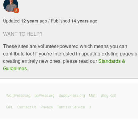
5
Updated
12 years
ago / Published
14 years
ago
WANT TO HELP?
These sites are volunteer-powered which means you can
contribute too! If you're interested in updating existing pages o
creating entirely new ones, please read our
Standards &
Guidelines
.
WordPress.org
bbPress.org
BuddyPress.org
Matt
Blog RSS
GPL
Contact Us
Privacy
Terms of Service
X