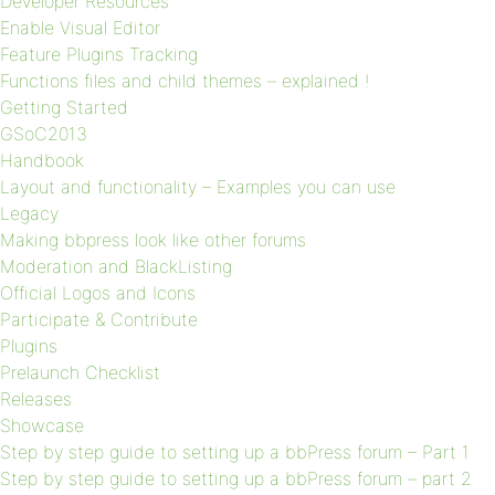
Developer Resources
Enable Visual Editor
Feature Plugins Tracking
Functions files and child themes – explained !
Getting Started
GSoC2013
Handbook
Layout and functionality – Examples you can use
Legacy
Making bbpress look like other forums
Moderation and BlackListing
Official Logos and Icons
Participate & Contribute
Plugins
Prelaunch Checklist
Releases
Showcase
Step by step guide to setting up a bbPress forum – Part 1
Step by step guide to setting up a bbPress forum – part 2