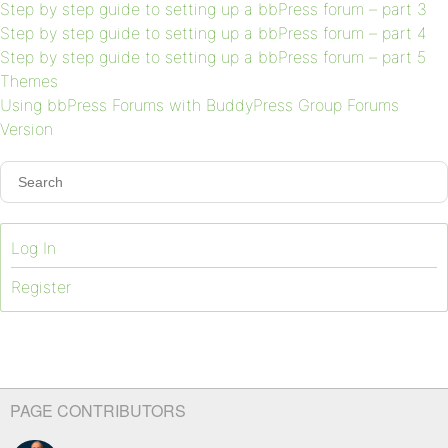
Step by step guide to setting up a bbPress forum – part 3
Step by step guide to setting up a bbPress forum – part 4
Step by step guide to setting up a bbPress forum – part 5
Themes
Using bbPress Forums with BuddyPress Group Forums
Version
Log In
Register
PAGE CONTRIBUTORS