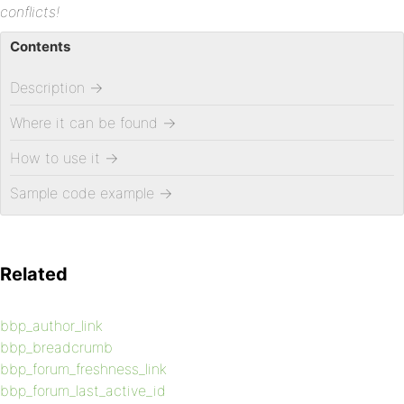
conflicts!
Contents
Description
→
Where it can be found
→
How to use it
→
Sample code example
→
Related
bbp_author_link
bbp_breadcrumb
bbp_forum_freshness_link
bbp_forum_last_active_id