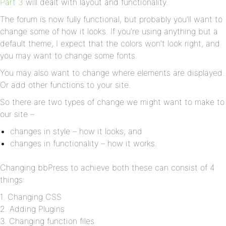
Part 3
will dealt with layout and functionality.
The forum is now fully functional, but probably you’ll want to
change some of how it looks. If you’re using anything but a
default theme, I expect that the colors won’t look right, and
you may want to change some fonts.
You may also want to change where elements are displayed.
Or add other functions to your site.
So there are two types of change we might want to make to
our site –
changes in style – how it looks, and
changes in functionality – how it works.
Changing bbPress to achieve both these can consist of 4
things:
1. Changing CSS
2. Adding Plugins
3. Changing function files