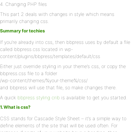
4. Changing PHP files
This part 2 deals with changes in style which means
primarily changing css.
Summary for techies
If you’re already into css, then bbpress uses by default a file
called bbpress.css located in wp-
content/plugins/bbpress/templates/default/css
Either just override styling in your theme’s css, or copy the
bbpress.css file to a folder
/wp-content/themes/%your-theme%/css/
and bbpress will use that file, so make changes there.
A quick
bbpress styling crib
is available to get you started.
1. What is css?
CSS stands for Cascade Style Sheet – it’s a simple way to
define elements of the site that will be used often. For