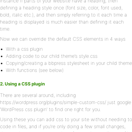
instance if parts of your website have a heading, then
defining a heading style once (font size, color, font used,
bold, italic etc.), and then simply referring to it each time a
heading is displayed is much easier than defining it each
time.
Now we can override the default CSS elements in 4 ways
With a css plugin
Adding code to our child theme’s style.css
Copying/creating a bbpress stylesheet in your child theme
With functions (see below)
2. Using a CSS plugin
There are several around, including
https://wordpress.org/plugins/simple-custom-css/ just google
‘WordPress css plugin’ to find one right for you.
Using these you can add css to your site without needing to
code in files, and if you’re only doing a few small changes,