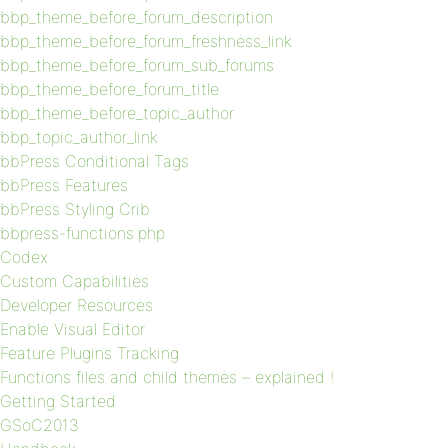
bbp_theme_before_forum_description
bbp_theme_before_forum_freshness_link
bbp_theme_before_forum_sub_forums
bbp_theme_before_forum_title
bbp_theme_before_topic_author
bbp_topic_author_link
bbPress Conditional Tags
bbPress Features
bbPress Styling Crib
bbpress-functions.php
Codex
Custom Capabilities
Developer Resources
Enable Visual Editor
Feature Plugins Tracking
Functions files and child themes – explained !
Getting Started
GSoC2013