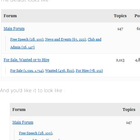
And you’d like it to look like :