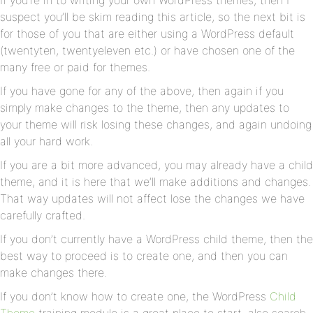
If you’re in to writing your own WordPress themes, then I
suspect you’ll be skim reading this article, so the next bit is
for those of you that are either using a WordPress default
(twentyten, twentyeleven etc.) or have chosen one of the
many free or paid for themes.
If you have gone for any of the above, then again if you
simply make changes to the theme, then any updates to
your theme will risk losing these changes, and again undoing
all your hard work.
If you are a bit more advanced, you may already have a child
theme, and it is here that we’ll make additions and changes.
That way updates will not affect lose the changes we have
carefully crafted.
If you don’t currently have a WordPress child theme, then the
best way to proceed is to create one, and then you can
make changes there.
If you don’t know how to create one, the WordPress
Child