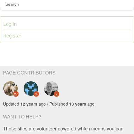
Log In
Register
PAGE CONTRIBUTORS
27
2
2
Updated
12 years
ago / Published
13 years
ago
WANT TO HELP?
These sites are volunteer-powered which means you can