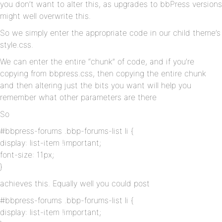
you don’t want to alter this, as upgrades to bbPress versions
might well overwrite this.
So we simply enter the appropriate code in our child theme’s
style.css.
We can enter the entire “chunk” of code, and if you’re
copying from bbpress.css, then copying the entire chunk
and then altering just the bits you want will help you
remember what other parameters are there
So
#bbpress-forums .bbp-forums-list li {
display: list-item !important;
font-size: 11px;
}
achieves this. Equally well you could post
#bbpress-forums .bbp-forums-list li {
display: list-item !important;