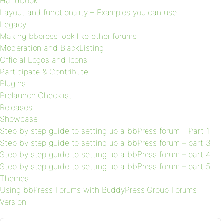
Handbook
Layout and functionality – Examples you can use
Legacy
Making bbpress look like other forums
Moderation and BlackListing
Official Logos and Icons
Participate & Contribute
Plugins
Prelaunch Checklist
Releases
Showcase
Step by step guide to setting up a bbPress forum – Part 1
Step by step guide to setting up a bbPress forum – part 3
Step by step guide to setting up a bbPress forum – part 4
Step by step guide to setting up a bbPress forum – part 5
Themes
Using bbPress Forums with BuddyPress Group Forums
Version