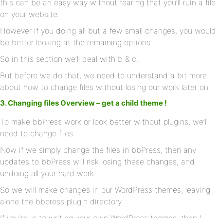
this can be an easy way without fearing that you’ll ruin a file
on your website.
However if you doing all but a few small changes, you would
be better looking at the remaining options
So in this section we’ll deal with b & c.
But before we do that, we need to understand a bit more
about how to change files without losing our work later on.
3. Changing files Overview – get a child theme !
To make bbPress work or look better without plugins, we’ll
need to change files.
Now if we simply change the files in bbPress, then any
updates to bbPress will risk losing these changes, and
undoing all your hard work.
So we will make changes in our WordPress themes, leaving
alone the bbpress plugin directory.