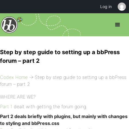
Log in
Step by step guide to setting up a bbPress
forum – part 2
Codex Home
→ Step by step guide to setting up a bbPress
forum – part 2
WHERE ARE WE?
Part 1
dealt with getting the forum going.
Part 2 deals briefly with plugins, but mainly with changes
to styling and bbPress.css