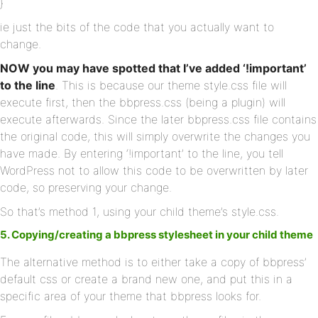
}
ie just the bits of the code that you actually want to
change.
NOW you may have spotted that I’ve added ‘!important’
to the line
. This is because our theme style.css file will
execute first, then the bbpress.css (being a plugin) will
execute afterwards. Since the later bbpress.css file contains
the original code, this will simply overwrite the changes you
have made. By entering ‘!important’ to the line, you tell
WordPress not to allow this code to be overwritten by later
code, so preserving your change.
So that’s method 1, using your child theme’s style.css.
5. Copying/creating a bbpress stylesheet in your child theme
The alternative method is to either take a copy of bbpress’
default css or create a brand new one, and put this in a
specific area of your theme that bbpress looks for.