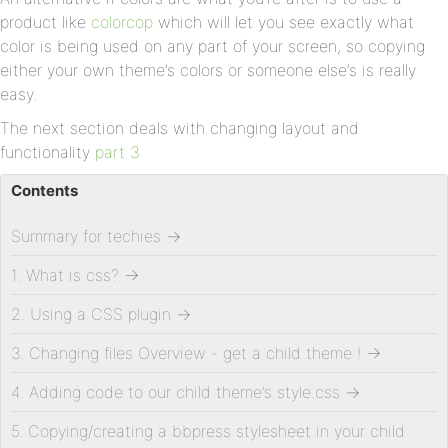
product like
colorcop
which will let you see exactly what
color is being used on any part of your screen, so copying
either your own theme’s colors or someone else’s is really
easy.
The next section deals with changing layout and
functionality
part 3
Contents
Summary for techies
→
1. What is css?
→
2. Using a CSS plugin
→
3. Changing files Overview - get a child theme !
→
4. Adding code to our child theme’s style.css
→
5. Copying/creating a bbpress stylesheet in your child