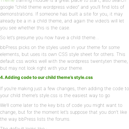
Theme
training module is a great place to start, also search
google “child theme wordpress video” and you’ll find lots of
demonstrations. If someone has built a site for you, it may
already be a in a child theme, and again the video’s will let
you see whether this is the case.
So let’s presume you now have a child theme…
bbPress picks on the styles used in your theme for some
elements, but uses its own CSS style sheet for others. This
default css works well with the wordpress twentyten theme,
but may not look right with your theme.
4. Adding code to our child theme’s style.css
If you’re making just a few changes, then adding the code to
your child theme’s style.css is the easiest way to go
We’ll come later to the key bits of code you might want to
change, but for the moment let’s suppose that you don’t like
the way bbPress lists the forums.
The default looks like :