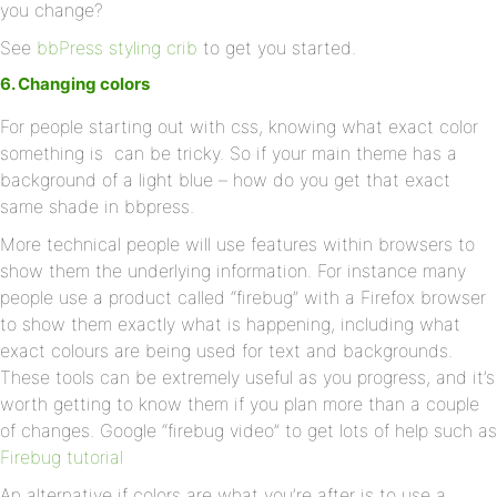
you change?
See
bbPress styling crib
to get you started.
6. Changing colors
For people starting out with css, knowing what exact color
something is can be tricky. So if your main theme has a
background of a light blue – how do you get that exact
same shade in bbpress.
More technical people will use features within browsers to
show them the underlying information. For instance many
people use a product called “firebug” with a Firefox browser
to show them exactly what is happening, including what
exact colours are being used for text and backgrounds.
These tools can be extremely useful as you progress, and it’s
worth getting to know them if you plan more than a couple
of changes. Google “firebug video” to get lots of help such as
Firebug tutorial
An alternative if colors are what you’re after is to use a