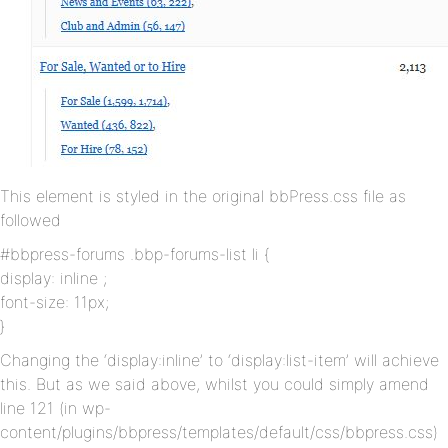
This element is styled in the original bbPress.css file as
followed
#bbpress-forums .bbp-forums-list li {
display: inline ;
font-size: 11px;
}
Changing the ‘display:inline’ to ‘display:list-item’ will achieve
this. But as we said above, whilst you could simply amend
line 121 (in wp-
content/plugins/bbpress/templates/default/css/bbpress.css)