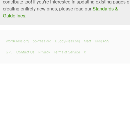
contribute too! If you're interested in updating existing pages o
creating entirely new ones, please read our
Standards &
Guidelines
.
WordPress.org
bbPress.org
BuddyPress.org
Matt
Blog RSS
GPL
Contact Us
Privacy
Terms of Service
X