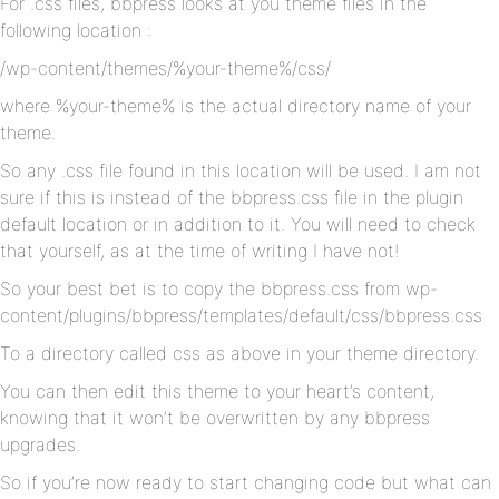
For .css files, bbpress looks at you theme files in the
following location :
/wp-content/themes/%your-theme%/css/
where %your-theme% is the actual directory name of your
theme.
So any .css file found in this location will be used. I am not
sure if this is instead of the bbpress.css file in the plugin
default location or in addition to it. You will need to check
that yourself, as at the time of writing I have not!
So your best bet is to copy the bbpress.css from wp-
content/plugins/bbpress/templates/default/css/bbpress.css
To a directory called css as above in your theme directory.
You can then edit this theme to your heart’s content,
knowing that it won’t be overwritten by any bbpress
upgrades.
So if you’re now ready to start changing code but what can