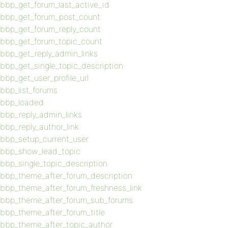
bbp_get_forum_last_active_id
bbp_get_forum_post_count
bbp_get_forum_reply_count
bbp_get_forum_topic_count
bbp_get_reply_admin_links
bbp_get_single_topic_description
bbp_get_user_profile_url
bbp_list_forums
bbp_loaded
bbp_reply_admin_links
bbp_reply_author_link
bbp_setup_current_user
bbp_show_lead_topic
bbp_single_topic_description
bbp_theme_after_forum_description
bbp_theme_after_forum_freshness_link
bbp_theme_after_forum_sub_forums
bbp_theme_after_forum_title
bbp_theme_after_topic_author