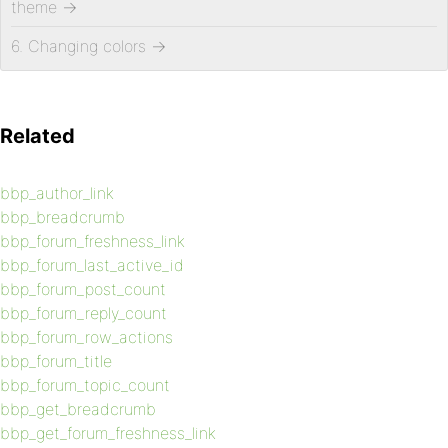
theme
→
6. Changing colors
→
Related
bbp_author_link
bbp_breadcrumb
bbp_forum_freshness_link
bbp_forum_last_active_id
bbp_forum_post_count
bbp_forum_reply_count
bbp_forum_row_actions
bbp_forum_title
bbp_forum_topic_count
bbp_get_breadcrumb
bbp_get_forum_freshness_link